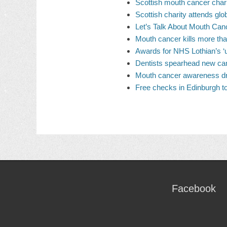
Scottish mouth cancer char
Scottish charity attends gl
Let’s Talk About Mouth Can
Mouth cancer kills more th
Awards for NHS Lothian’s ‘
Dentists spearhead new ca
Mouth cancer awareness dri
Free checks in Edinburgh t
Facebook