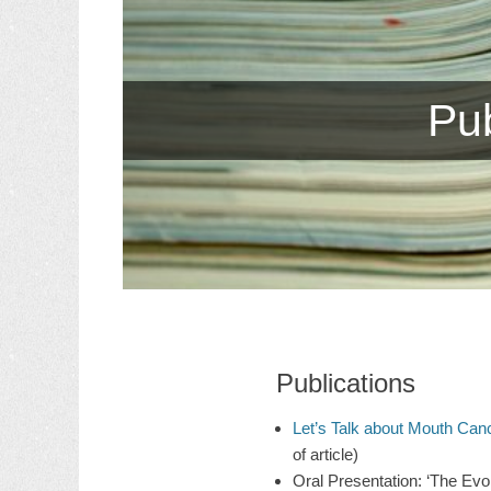
Pub
Publications
Let’s Talk about Mouth Can
of article)
Oral Presentation: ‘The Evol