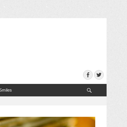
Facebook
Twitter
Search
 Smiles