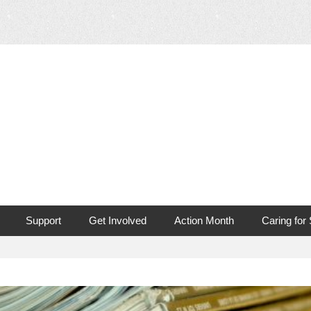
 Mouth Cancer
Support
Get Involved
Action Month
Caring for