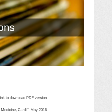
ions
 link to download PDF version
al Medicine, Cardiff, May 2016