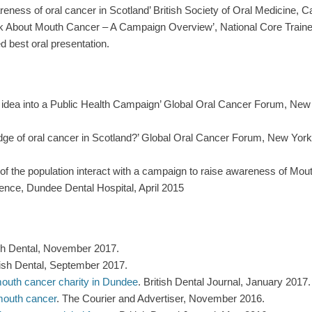
eness of oral cancer in Scotland’ British Society of Oral Medicine, C
Talk About Mouth Cancer – A Campaign Overview’, National Core Trai
d best oral presentation.
an idea into a Public Health Campaign’ Global Oral Cancer Forum, Ne
edge of oral cancer in Scotland?’ Global Oral Cancer Forum, New Yor
f the population interact with a campaign to raise awareness of Mou
ence, Dundee Dental Hospital, April 2015
ish Dental, November 2017.
ish Dental, September 2017.
mouth cancer charity in Dundee
. British Dental Journal, January 2017.
 mouth cancer
. The Courier and Advertiser, November 2016.