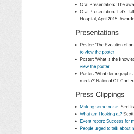
Oral Presentation: ‘The awar
Oral Presentation: ‘Let’s 
Hospital, April 2015. Awarde
Presentations
Poster: ‘The Evolution of 
to view the poster
Poster: ‘What is the knowl
view the poster
Poster: ‘What demographic o
media?’ National CT Confer
Press Clippings
Making some noise
. Scott
What am I looking at?
Scott
Event report: Success for 
People urged to talk about