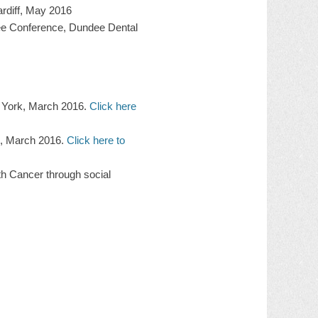
ardiff, May 2016
nee Conference, Dundee Dental
w York, March 2016.
Click here
k, March 2016.
Click here to
th Cancer through social