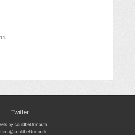
14.
Twitter
ets by couldbeUrmouth
itter: @couldbeUrmouth