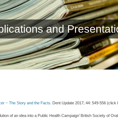
lications and Presentat
cer − The Story and the Facts
. Dent Update 2017; 44: 549-556 (click
ution of an idea into a Public Health Campaign’ British Society of Or