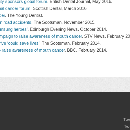
ity sponsors global forum
. British Dental Journal, May 2016.
obal cancer forum
. Scottish Dental, March 2016.
cer
. The Young Dentist.
an road accidents
. The Scotsman, November 2015.
unsung heroes’
. Edinburgh Evening News, October 2014.
mpaign to raise awareness of mouth cancer
. STV News, February 20
ve ‘could save lives’
. The Scotsman, February 2014.
o raise awareness of mouth cancer
. BBC, February 2014.
Twe
Tw