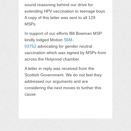
sound reasoning behind our drive for
extending HPV vaccination to teenage boys.
A copy of this letter was sent to all 129
MSPs.
In support of our efforts Bill Bowman MSP
kindly lodged Motion
S5M-
03752
advocating for gender neutral
vaccination which was signed by MSPs from
across the Holyrood chamber.
A letter in reply was received from the
Scottish Government. We do not feel they
addressed our arguments and are
considering the next moves to further this
cause.