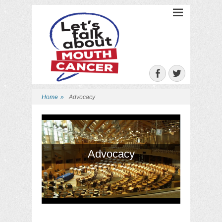
Let's Talk About
Mouth Cancer
Facebook
Twitter
Home
»
Advocacy
Advocacy