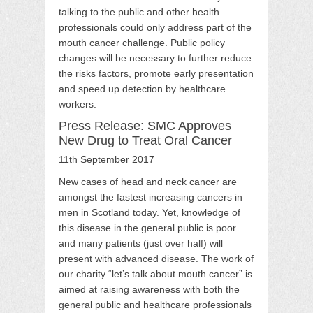
talking to the public and other health
professionals could only address part of the
mouth cancer challenge. Public policy
changes will be necessary to further reduce
the risks factors, promote early presentation
and speed up detection by healthcare
workers.
Press Release: SMC Approves
New Drug to Treat Oral Cancer
11th September 2017
New cases of head and neck cancer are
amongst the fastest increasing cancers in
men in Scotland today. Yet, knowledge of
this disease in the general public is poor
and many patients (just over half) will
present with advanced disease. The work of
our charity “let’s talk about mouth cancer” is
aimed at raising awareness with both the
general public and healthcare professionals