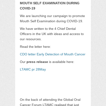
MOUTH SELF EXAMINATION DURING
COVID-19
We are launching our campaign to promote
Mouth Self Examination during COVID-19.
We have written to the 4 Chief Dental
Officers in the UK with ideas and access to
our resources.
Read the letter here:
CDO letter Early Detection of Mouth Cancer
Our
press release
is available here:
LTAMC pr 28May
On the back of attending the Global Oral
Cancer Forum LTAMC realised that just