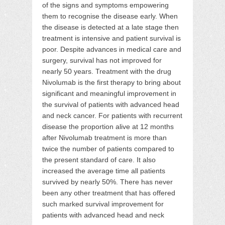
of the signs and symptoms empowering
them to recognise the disease early. When
the disease is detected at a late stage then
treatment is intensive and patient survival is
poor. Despite advances in medical care and
surgery, survival has not improved for
nearly 50 years. Treatment with the drug
Nivolumab is the first therapy to bring about
significant and meaningful improvement in
the survival of patients with advanced head
and neck cancer. For patients with recurrent
disease the proportion alive at 12 months
after Nivolumab treatment is more than
twice the number of patients compared to
the present standard of care. It also
increased the average time all patients
survived by nearly 50%. There has never
been any other treatment that has offered
such marked survival improvement for
patients with advanced head and neck