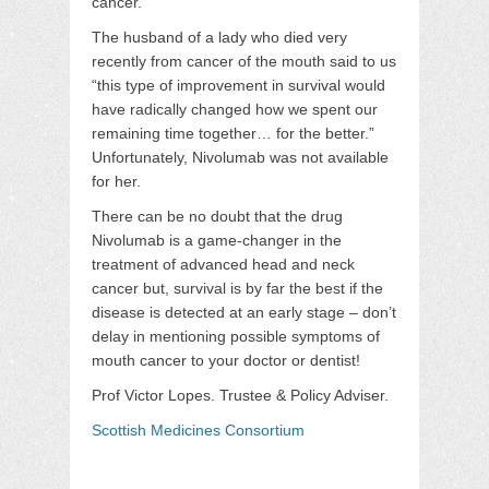
cancer.
The husband of a lady who died very
recently from cancer of the mouth said to us
“this type of improvement in survival would
have radically changed how we spent our
remaining time together… for the better.”
Unfortunately, Nivolumab was not available
for her.
There can be no doubt that the drug
Nivolumab is a game-changer in the
treatment of advanced head and neck
cancer but, survival is by far the best if the
disease is detected at an early stage – don’t
delay in mentioning possible symptoms of
mouth cancer to your doctor or dentist!
Prof Victor Lopes. Trustee & Policy Adviser.
Scottish Medicines Consortium