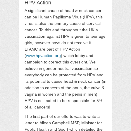
HPV Action
A significant cause of head & neck cancer
can be Human Papilloma Virus (HPV), this
virus is also the primary cause of cervical
cancer. To this end throughout the UK a
vaccination against HPV is given to teenage
girls, however boys do not receive it.
LTAMC are part of HPV Action
(
www.hpvaction.org
) which lobby and
campaign to correct this oversight. We
believe in gender neutral vaccination so
everybody can be protected from HPV and
its potential to cause head & neck cancer (in
addition to cancers of the anus, the vulva &
vagina in women and the penis in men).
HPV is estimated to be responsible for 5%
of all cancers!
The first part of our efforts was to write a
letter to Aileen Campbell MSP, Minister for
Public Health and Sport which detailed the