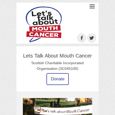
Let's Talk About
Mouth Cancer
Facebook
Twitter
Lets Talk About Mouth Cancer
Scottish Charitable Incorporated
Organisation (SC045100)
Donate