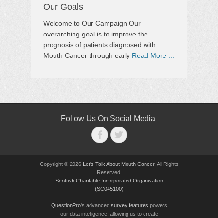
Our Goals
Welcome to Our Campaign Our
overarching goal is to improve the
prognosis of patients diagnosed with
Mouth Cancer through early
Read More ...
Follow Us On Social Media
Facebook
Twitter
Copyright © 2026
Let's Talk About Mouth Cancer
. All Rights
Reserved.
Scottish Charitable Incorporated Organisation
(SC045100)
QuestionPro
's advanced
survey features
powers
our data intelligence, allowing us to create