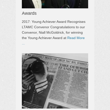
Awards
2017: Young Achiever Award Recognises
LTAMC Convenor Congratulations to our
Convenor, Niall McGoldrick, for winning
the Young Achiever Award at
Read More
...