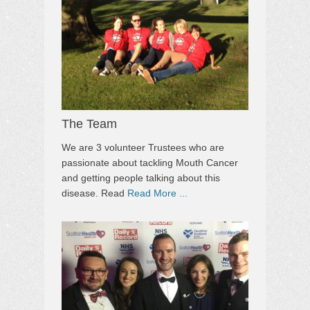
The Team
We are 3 volunteer Trustees who are
passionate about tackling Mouth Cancer
and getting people talking about this
disease. Read
Read More ...