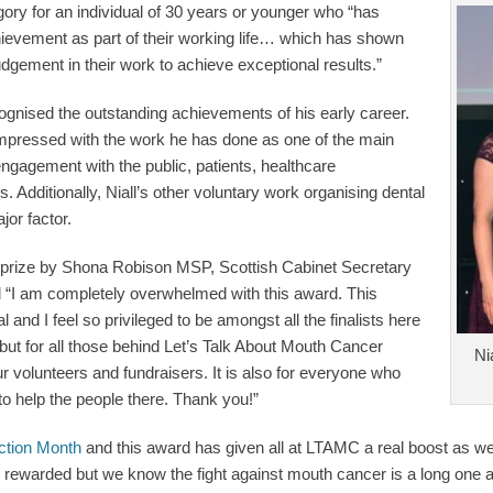
egory for an individual of 30 years or younger who “has
ievement as part of their working life… which has shown
 judgement in their work to achieve exceptional results.”
gnised the outstanding achievements of his early career.
impressed with the work he has done as one of the main
ngagement with the public, patients, healthcare
. Additionally, Niall’s other voluntary work organising dental
or factor.
s prize by Shona Robison MSP, Scottish Cabinet Secretary
id “I am completely overwhelmed with this award. This
 and I feel so privileged to be amongst all the finalists here
e but for all those behind Let’s Talk About Mouth Cancer
Ni
ur volunteers and fundraisers. It is also for everyone who
o help the people there. Thank you!”
ction Month
and this award has given all at LTAMC a real boost as we
k rewarded but we know the fight against mouth cancer is a long one a