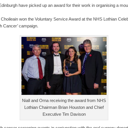
Edinburgh have picked up an award for their work in organising a m
i Choileain won the Voluntary Service Award at the NHS Lothian Cel
uth Cancer’ campaign.
Niall and Orna receiving the award from NHS
Lothian Chairman Brian Houston and Chief
Executive Tim Davison
 cancer screening events in conjunction with the oral surgery depar