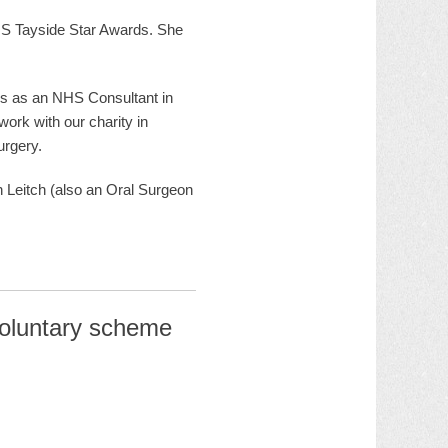
S Tayside Star Awards. She
ks as an NHS Consultant in
ork with our charity in
urgery.
 Leitch (also an Oral Surgeon
voluntary scheme