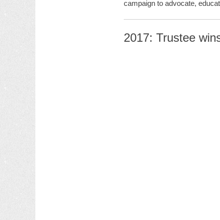
campaign to advocate, educate
2017: Trustee win