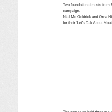
Two foundation dentists from 
campaign.
Niall Mc Goldrick and Orna N
for their ‘Let’s Talk About Mo
The campaign held three mouth