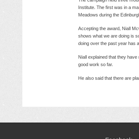
Institute. The first was in a 
Meadows during the Edinburgh
Accepting the award, Niall McGo
shows what we are doing is so
doing over the past year has 
Niall explained that they have
good work so far.
He also said that there are pl