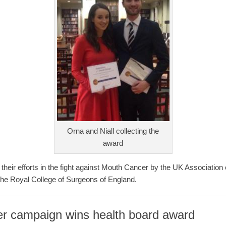
Orna and Niall collecting the
award
their efforts in the fight against Mouth Cancer by the UK Associatio
the Royal College of Surgeons of England.
r campaign wins health board award