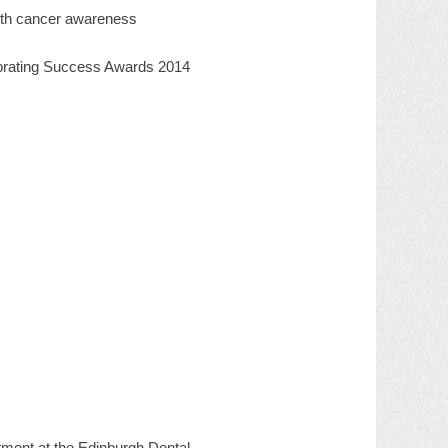
outh cancer awareness
ebrating Success Awards 2014
tment at the Edinburgh Dental