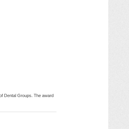
n of Dental Groups. The award