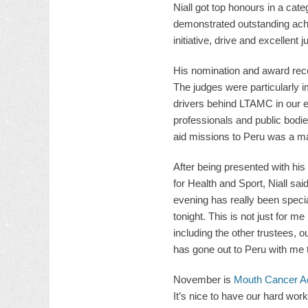
Niall got top honours in a cat
demonstrated outstanding ach
initiative, drive and excellent
His nomination and award reco
The judges were particularly 
drivers behind LTAMC in our e
professionals and public bodies
aid missions to Peru was a maj
After being presented with hi
for Health and Sport, Niall sa
evening has really been special
tonight. This is not just for m
including the other trustees, o
has gone out to Peru with me t
November is
Mouth Cancer A
It’s nice to have our hard wor