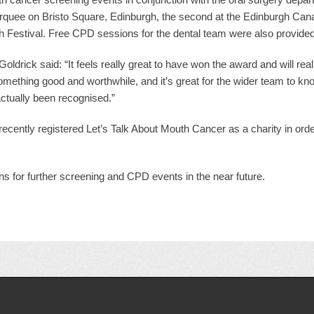
marquee on Bristo Square, Edinburgh, the second at the Edinburgh Canal
 Festival. Free CPD sessions for the dental team were also provided
ldrick said: “It feels really great to have won the award and will reall
mething good and worthwhile, and it’s great for the wider team to k
actually been recognised.”
 recently registered Let’s Talk About Mouth Cancer as a charity in orde
ans for further screening and CPD events in the near future.