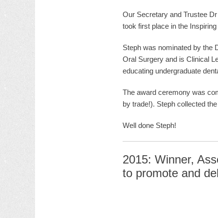
Our Secretary and Trustee D
took first place in the Inspirin
Steph was nominated by the D
Oral Surgery and is Clinical L
educating undergraduate dental
The award ceremony was compe
by trade!). Steph collected th
Well done Steph!
2015: Winner, Asso
to promote and del