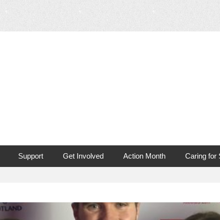
 Mouth Cancer
Support
Get Involved
Action Month
Caring for