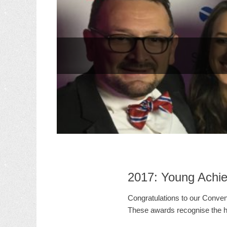
2017: Young Achi
Congratulations to our Conven
These awards recognise the h