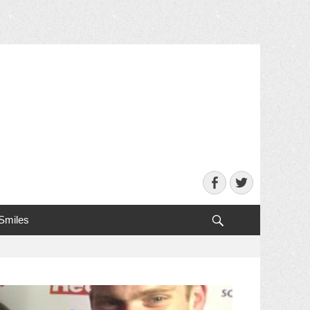
Facebook
Twitter
Search
 Smiles