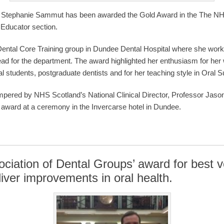
r Stephanie Sammut has been awarded the Gold Award in the The NH
g Educator section.
ental Core Training group in Dundee Dental Hospital where she wor
ead for the department. The award highlighted her enthusiasm for her w
 students, postgraduate dentists and for her teaching style in Oral S
red by NHS Scotland’s National Clinical Director, Professor Jason
e award at a ceremony in the Invercarse hotel in Dundee.
ciation of Dental Groups’ award for best 
iver improvements in oral health.