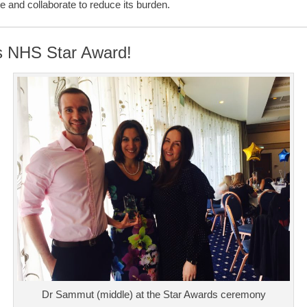
 and collaborate to reduce its burden.
s NHS Star Award!
Dr Sammut (middle) at the Star Awards ceremony