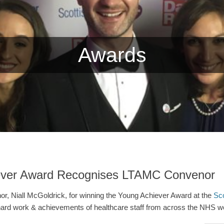
Awards
ever Award Recognises LTAMC Convenor
or, Niall McGoldrick, for winning the Young Achiever Award at the
Sco
ard work & achievements of healthcare staff from across the NHS wo