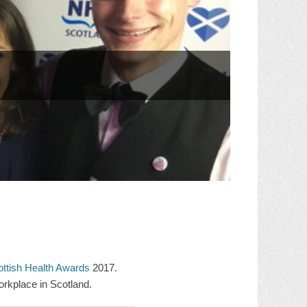
ttish Health Awards
2017.
rkplace in Scotland.