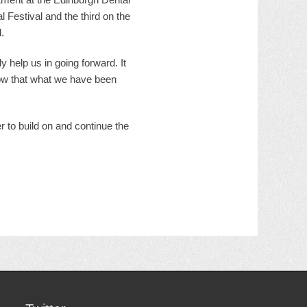
 Festival and the third on the
.
y help us in going forward. It
now that what we have been
r to build on and continue the