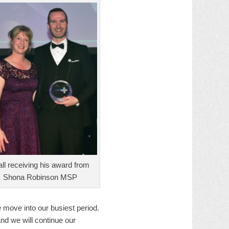
all receiving his award from
Shona Robinson MSP
 move into our busiest period.
nd we will continue our