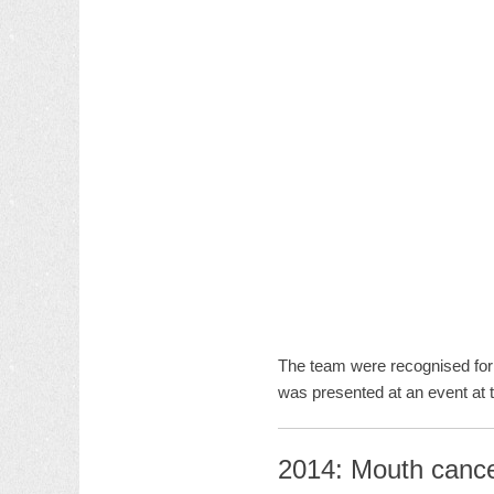
The team were recognised for 
was presented at an event at 
2014: Mouth cance