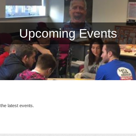
Upcoming Events
the latest events.