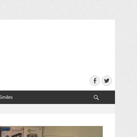
Facebook
Twitter
Search
 Smiles