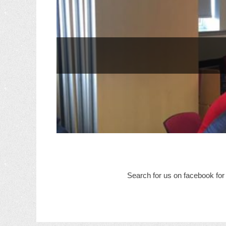
Search for us on facebook for 