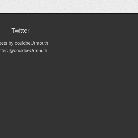
Twitter
ets by couldbeUrmouth
itter: @couldbeUrmouth