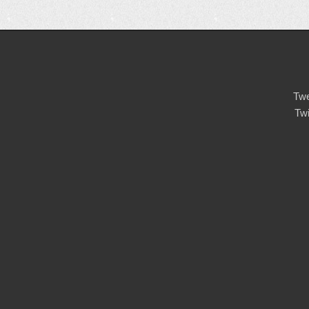
Twe
Tw