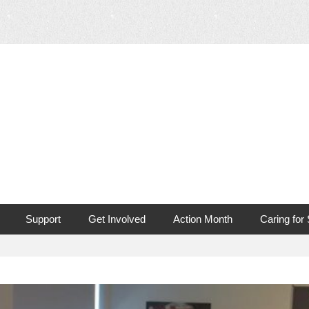
 Mouth Cancer
Support
Get Involved
Action Month
Caring for