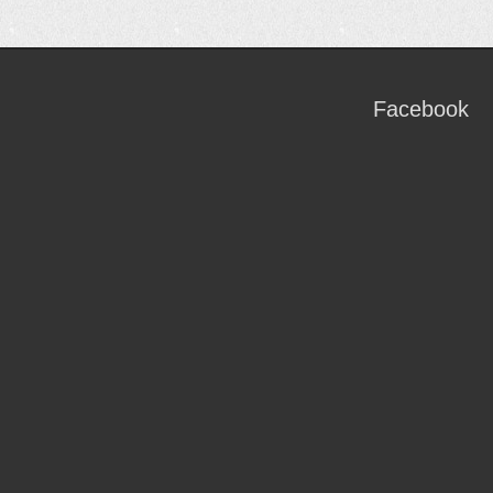
Facebook