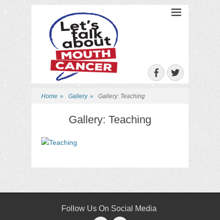
Let's Talk About
Mouth Cancer
Facebook
Twitter
Home
»
Gallery
»
Gallery: Teaching
Gallery: Teaching
Follow Us On Social Media