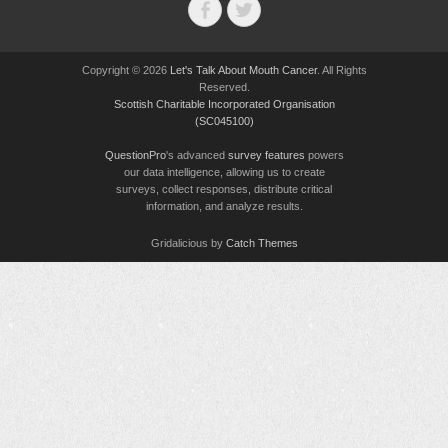
Facebook
Twitter
Copyright © 2026
Let's Talk About Mouth Cancer
. All Rights
Reserved.
Scottish Charitable Incorporated Organisation
(SC045100)
QuestionPro
's advanced
survey features
powers
our data intelligence, allowing us to create
surveys, collect responses, distribute critical
information, and analyze results.
Gridalicious by
Catch Themes