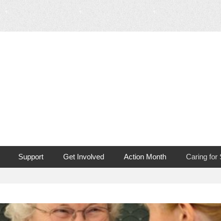
 Mouth Cancer
Support
Get Involved
Action Month
Caring for