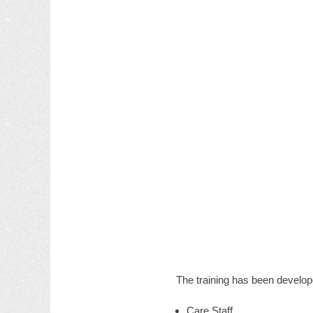
The training has been develop
Care Staff