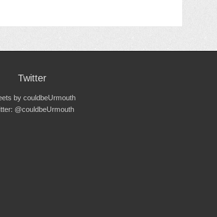
Twitter
ets by couldbeUrmouth
itter: @couldbeUrmouth