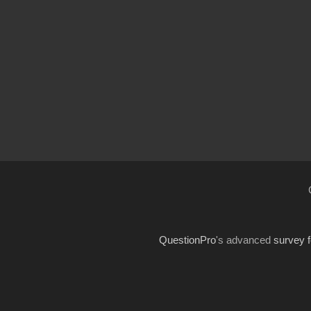
QuestionPro
's advanced
survey 