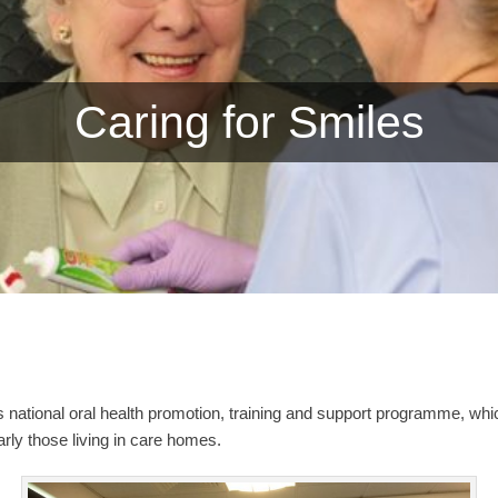
Caring for Smiles
s national oral health promotion, training and support programme, whi
larly those living in care homes.