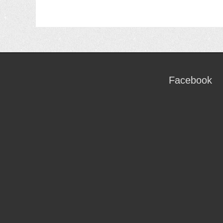
Facebook