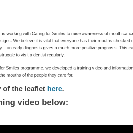
 is working with Caring for Smiles to raise awareness of mouth cance
signs. We believe it is vital that everyone has their mouths checked o
 – an early diagnosis gives a much more positive prognosis. This can be
ggle to visit a dentist regularly.
for Smiles programme, we developed a training video and information l
he mouths of the people they care for.
of the leaflet
here
.
ning video below: