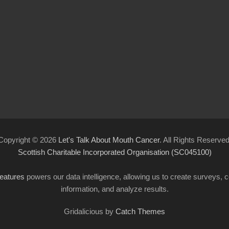
Copyright © 2026
Let's Talk About Mouth Cancer
. All Rights Reserved
Scottish Charitable Incorporated Organisation (SC045100)
features
powers our data intelligence, allowing us to create surveys, co
information, and analyze results.
Gridalicious by
Catch Themes