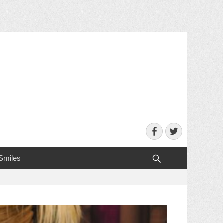
Facebook
Twitter
Search
 Smiles