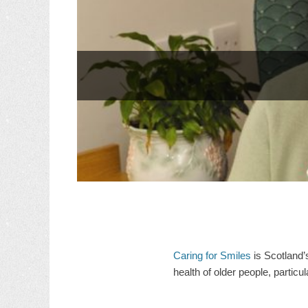
Caring for Smiles
is Scotland’
health of older people, particu