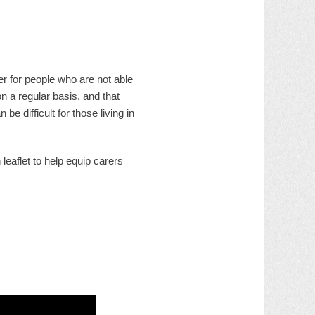
r for people who are not able
n a regular basis, and that
 difficult for those living in
eaflet to help equip carers