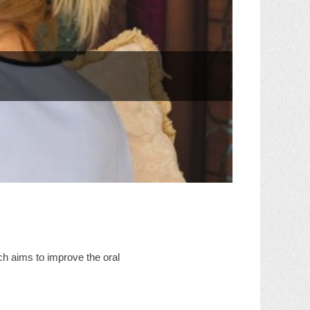
ch aims to improve the oral