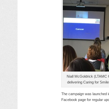
Niall McGoldrick (LTAMC 
delivering Caring for Smile
The campaign was launched i
Facebook page for regular up