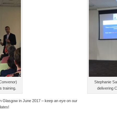
Convenor)
Stephanie S
s training.
delivering C
n Glasgow in June 2017 – keep an eye on our
dates!