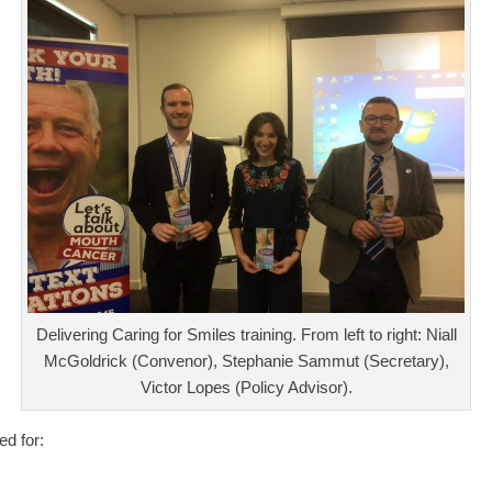
Delivering Caring for Smiles training. From left to right: Niall
McGoldrick (Convenor), Stephanie Sammut (Secretary),
Victor Lopes (Policy Advisor).
ed for: