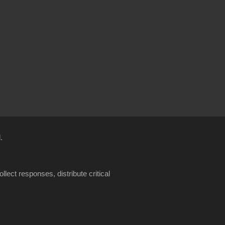
.
llect responses, distribute critical