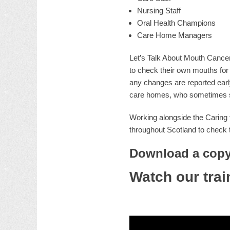
Nursing Staff
Oral Health Champions
Care Home Managers
Let’s Talk About Mouth Cancer
to check their own mouths for 
any changes are reported early
care homes, who sometimes stru
Working alongside the Caring 
throughout Scotland to check t
Download a copy 
Watch our trai