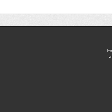
Twe
Tw