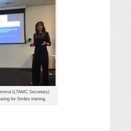
ammut (LTAMC Secretary)
aring for Smiles training.